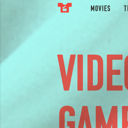
Movies
T
VIDE