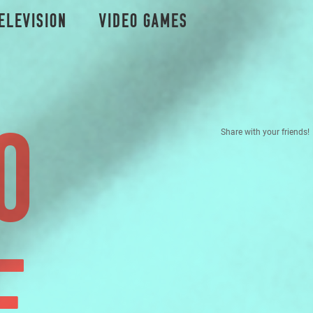
elevision
Video Games
O
Share with your friends!