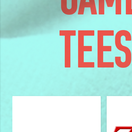
GAM
TEES