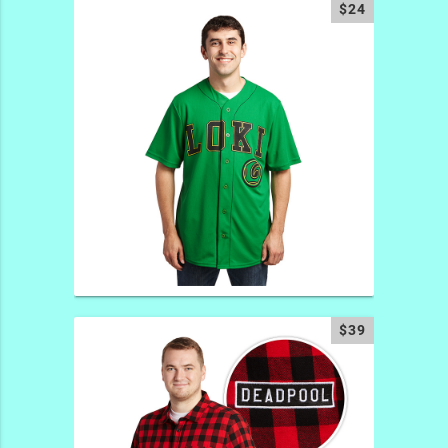
$24
$39