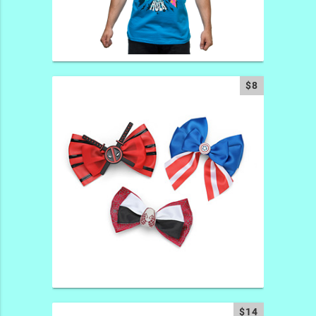
$8
$14