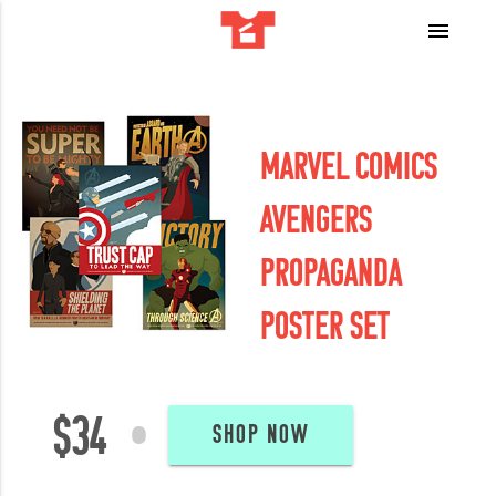
menu
MARVEL COMICS
AVENGERS
PROPAGANDA
POSTER SET
$34
•
SHOP NOW