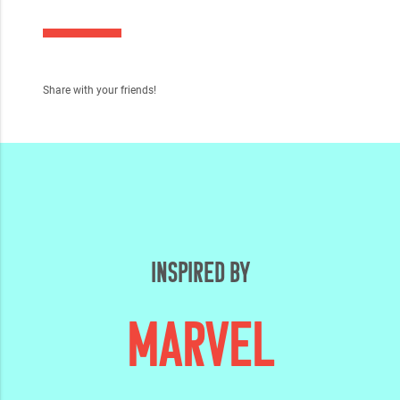
Share with your friends!
INSPIRED BY
MARVEL