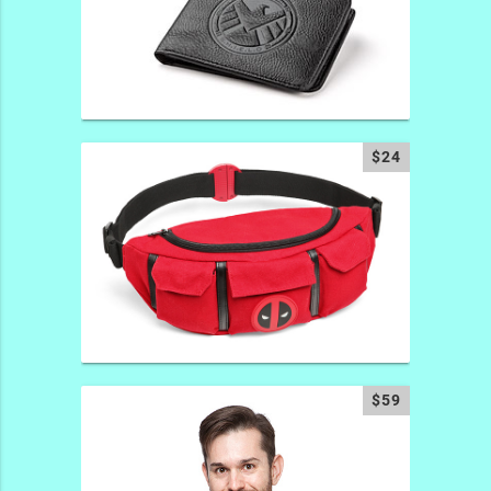
$24
$59