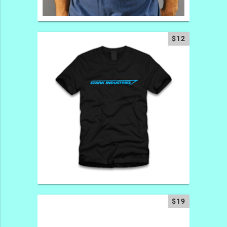
$12
$19